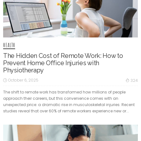
HEALTH
The Hidden Cost of Remote Work: How to
Prevent Home Office Injuries with
Physiotherapy
October 6, 2025
324
The shift to remote work has transformed how millions of people
approach their careers, but this convenience comes with an
unexpected price: a dramatic rise in musculoskeletal injuries. Recent
studies reveal that over 60% of remote workers experience new or...