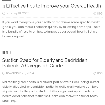
4 Effective tips to Improve your Overall Health
January 18, 2025
895
If you want to improve your health and achieve some specific health
goals, you can make it happen quickly by following some tips. There
is a bundle of results on how to improve your overall health. But we
have compiled...
HEALTH
Suction Swab for Elderly and Bedridden
Patients: A Caregiver’s Guide
November 28, 2024
806
Maintaining oral health is a crucial part of overall well-being, but for
elderly, disabled, or bedridden patients, daily oral hygiene can be a
significant challenge. Limited mobility, cognitive impairments, or
health conditions that restrict self-care can make traditional tooth
brushing...