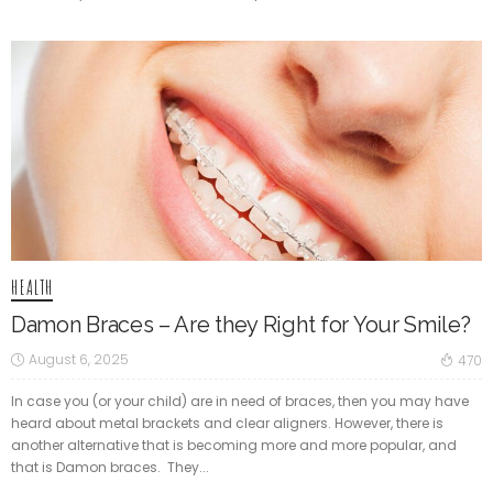
HEALTH
Damon Braces – Are they Right for Your Smile?
August 6, 2025
470
In case you (or your child) are in need of braces, then you may have
heard about metal brackets and clear aligners. However, there is
another alternative that is becoming more and more popular, and
that is Damon braces. They...