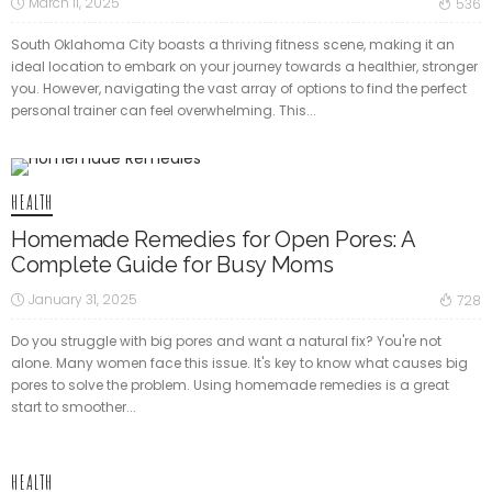
March 11, 2025
536
South Oklahoma City boasts a thriving fitness scene, making it an
ideal location to embark on your journey towards a healthier, stronger
you. However, navigating the vast array of options to find the perfect
personal trainer can feel overwhelming. This...
HEALTH
Homemade Remedies for Open Pores: A
Complete Guide for Busy Moms
January 31, 2025
728
Do you struggle with big pores and want a natural fix? You're not
alone. Many women face this issue. It's key to know what causes big
pores to solve the problem. Using homemade remedies is a great
start to smoother...
HEALTH