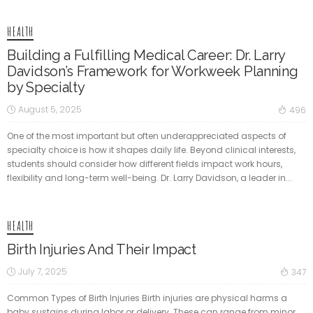
HEALTH
Building a Fulfilling Medical Career: Dr. Larry
Davidson’s Framework for Workweek Planning
by Specialty
August 5, 2025
496
One of the most important but often underappreciated aspects of
specialty choice is how it shapes daily life. Beyond clinical interests,
students should consider how different fields impact work hours,
flexibility and long-term well-being. Dr. Larry Davidson, a leader in...
HEALTH
Birth Injuries And Their Impact
July 7, 2025
347
Common Types of Birth Injuries Birth injuries are physical harms a
baby sustains during labor or delivery. These can range from minor