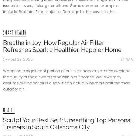
issues to severe, lifelong conditions. Some common examples
include: Brachial Plexus Injuries: Damage to the nerves in the...
SMART HEALTH
Breathe in Joy: How Regular Air Filter
Refreshes Spark a Healthier, Happier Home
April 23, 2025
685
We spend a significant portion of our lives indoors, yet often overlook
the quality of the air we breathe within our homes. While we may
assume our indoor air is clean, it can actually be more polluted than
outdoor air...
HEALTH
Sculpt Your Best Self: Unearthing Top Personal
Trainers in South Oklahoma City