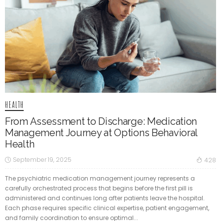
HEALTH
From Assessment to Discharge: Medication
Management Journey at Options Behavioral
Health
September 19, 2025
428
The psychiatric medication management journey represents a
carefully orchestrated process that begins before the first pill is
administered and continues long after patients leave the hospital.
Each phase requires specific clinical expertise, patient engagement,
and family coordination to ensure optimal...