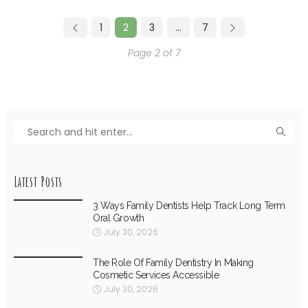
1
2
3
…
7
Page 2 of 7
Latest Posts
3 Ways Family Dentists Help Track Long Term
Oral Growth
July 30, 2026
The Role Of Family Dentistry In Making
Cosmetic Services Accessible
July 30, 2026