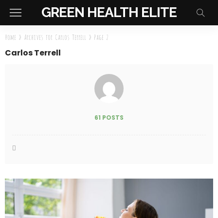
GREEN HEALTH ELITE
Home
»
Archives for Carlos Terrell
»
Page 2
Carlos Terrell
61 POSTS