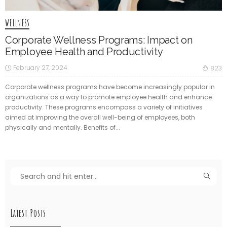
WELLNESS
Corporate Wellness Programs: Impact on
Employee Health and Productivity
February 27, 2024
823
Corporate wellness programs have become increasingly popular in
organizations as a way to promote employee health and enhance
productivity. These programs encompass a variety of initiatives
aimed at improving the overall well-being of employees, both
physically and mentally. Benefits of...
Latest Posts