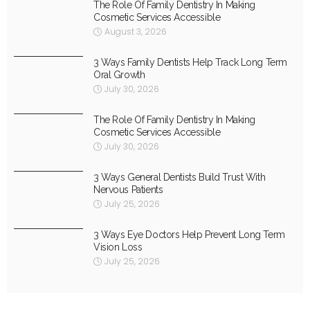
The Role Of Family Dentistry In Making
Cosmetic Services Accessible
August 3, 2026
3 Ways Family Dentists Help Track Long Term
Oral Growth
July 30, 2026
The Role Of Family Dentistry In Making
Cosmetic Services Accessible
July 30, 2026
3 Ways General Dentists Build Trust With
Nervous Patients
July 25, 2026
3 Ways Eye Doctors Help Prevent Long Term
Vision Loss
July 25, 2026