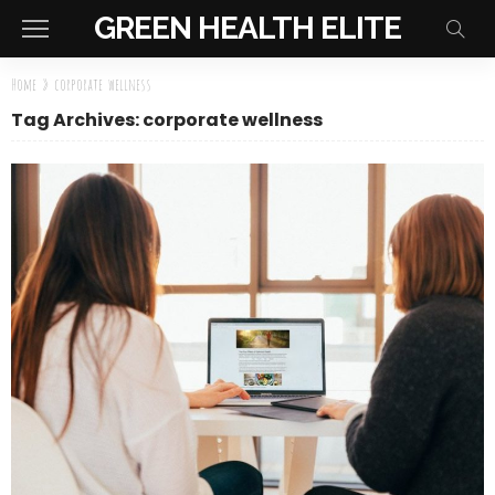
GREEN HEALTH ELITE
Home
»
corporate wellness
Tag Archives: corporate wellness