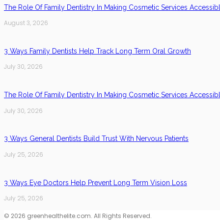
The Role Of Family Dentistry In Making Cosmetic Services Accessib
August 3, 2026
3 Ways Family Dentists Help Track Long Term Oral Growth
July 30, 2026
The Role Of Family Dentistry In Making Cosmetic Services Accessib
July 30, 2026
3 Ways General Dentists Build Trust With Nervous Patients
July 25, 2026
3 Ways Eye Doctors Help Prevent Long Term Vision Loss
July 25, 2026
© 2026 greenhealthelite.com. All Rights Reserved.