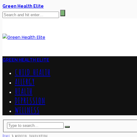
Green Health Elite
GREEN HEALTH ELITE
CHILD HEALTH
ALLERGY
HEALTH
DEPRESSION
WELLNESS
Home
»
medical innovation