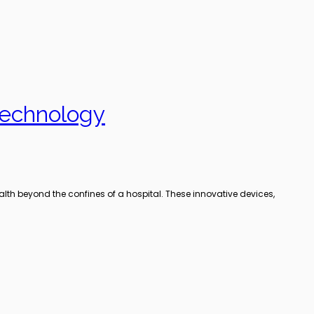
Technology
lth beyond the confines of a hospital. These innovative devices,