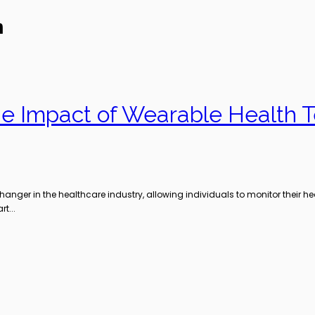
n
The Impact of Wearable Health 
er in the healthcare industry, allowing individuals to monitor their hea
t...