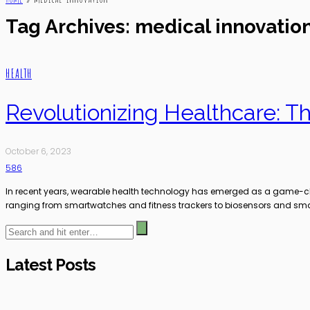
Tag Archives: medical innovatio
HEALTH
Revolutionizing Healthcare: 
October 6, 2023
586
In recent years, wearable health technology has emerged as a game-chang
ranging from smartwatches and fitness trackers to biosensors and smar
Latest Posts