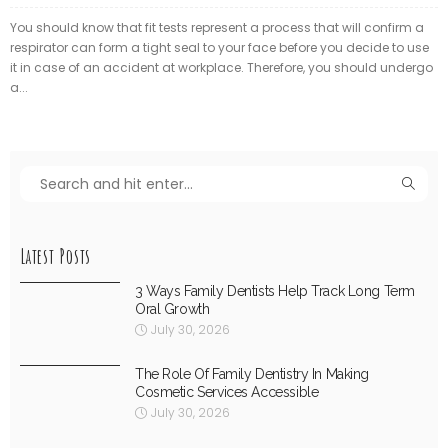
You should know that fit tests represent a process that will confirm a
respirator can form a tight seal to your face before you decide to use
it in case of an accident at workplace. Therefore, you should undergo
a...
Latest Posts
3 Ways Family Dentists Help Track Long Term
Oral Growth
July 30, 2026
The Role Of Family Dentistry In Making
Cosmetic Services Accessible
July 30, 2026