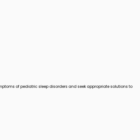
symptoms of pediatric sleep disorders and seek appropriate solutions to