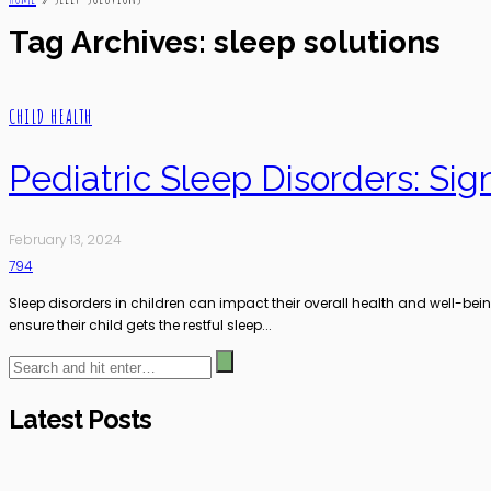
Tag Archives: sleep solutions
CHILD HEALTH
Pediatric Sleep Disorders: Si
February 13, 2024
794
Sleep disorders in children can impact their overall health and well-bei
ensure their child gets the restful sleep...
Latest Posts