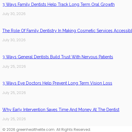
3 Ways Family Dentists Help Track Long Term Oral Growth
July 30, 2026
The Role Of Family Dentistry In Making Cosmetic Services Accessib
July 30, 2026
3 Ways General Dentists Build Trust With Nervous Patients
July 25, 2026
3 Ways Eye Doctors Help Prevent Long Term Vision Loss
July 25, 2026
Why Early Intervention Saves Time And Money At The Dentist
July 25, 2026
© 2026 greenhealthelite.com. All Rights Reserved.