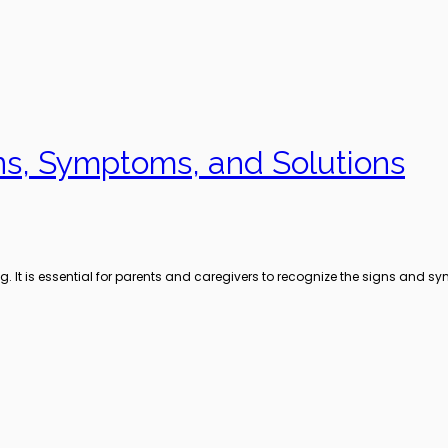
gns, Symptoms, and Solutions
ng. It is essential for parents and caregivers to recognize the signs and 