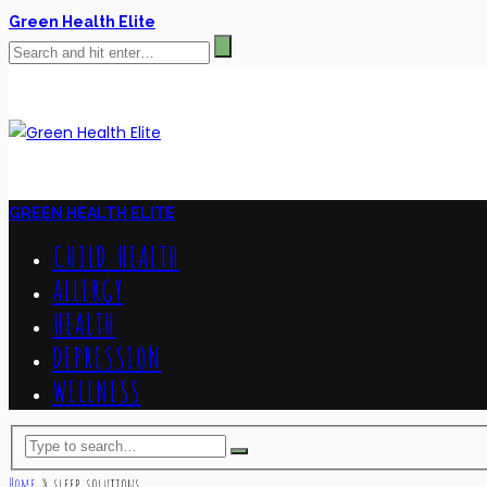
Green Health Elite
GREEN HEALTH ELITE
CHILD HEALTH
ALLERGY
HEALTH
DEPRESSION
WELLNESS
Home
»
sleep solutions