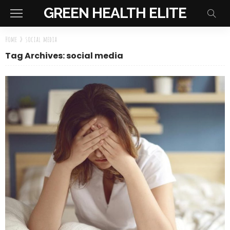
GREEN HEALTH ELITE
Home
»
social media
Tag Archives: social media