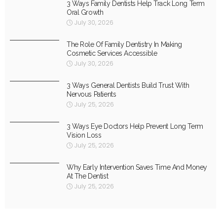
3 Ways Family Dentists Help Track Long Term
Oral Growth
July 30, 2026
The Role Of Family Dentistry In Making
Cosmetic Services Accessible
July 30, 2026
3 Ways General Dentists Build Trust With
Nervous Patients
July 25, 2026
3 Ways Eye Doctors Help Prevent Long Term
Vision Loss
July 25, 2026
Why Early Intervention Saves Time And Money
At The Dentist
July 25, 2026