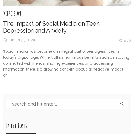
DEPRESSION
The Impact of Social Media on Teen
Depression and Anxiety
January 1, 2024
886
Social media has become an integral part of teenagers' lives in
today's digital age. While it offers numerous benefits such as staying
connected with friends, sharing experiences, and accessing
information, there is a growing concern about its negative impact
on...
Latest Posts