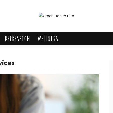
DEPRESSION
WELLNESS
vices