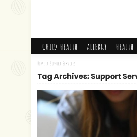
CHILD HEALTH
ALLERGY
HEALTH
Home
»
Support Services
Tag Archives: Support Ser