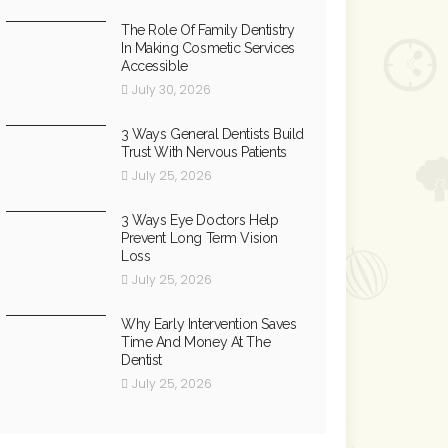
The Role Of Family Dentistry
In Making Cosmetic Services
Accessible
July 30, 2026
3 Ways General Dentists Build
Trust With Nervous Patients
July 25, 2026
3 Ways Eye Doctors Help
Prevent Long Term Vision
Loss
July 25, 2026
Why Early Intervention Saves
Time And Money At The
Dentist
July 25, 2026