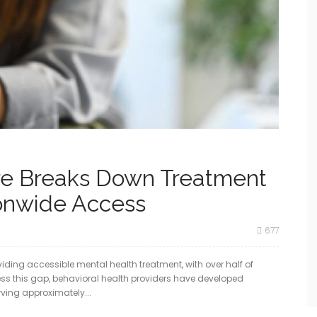
re Breaks Down Treatment
ionwide Access
677
viding accessible mental health treatment, with over half of
ess this gap, behavioral health providers have developed
erving approximately...