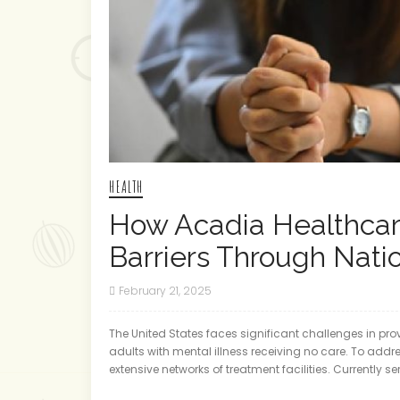
HEALTH
How Acadia Healthca
Barriers Through Nat
February 21, 2025
The United States faces significant challenges in pro
adults with mental illness receiving no care. To addr
extensive networks of treatment facilities. Currently s