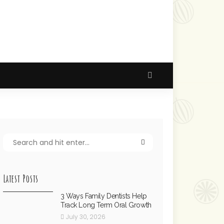
Latest Posts
3 Ways Family Dentists Help
Track Long Term Oral Growth
July 30, 2026