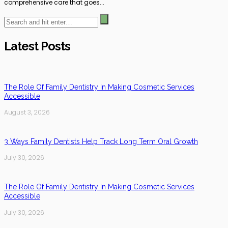
comprehensive care that goes...
Latest Posts
The Role Of Family Dentistry In Making Cosmetic Services
Accessible
August 3, 2026
3 Ways Family Dentists Help Track Long Term Oral Growth
July 30, 2026
The Role Of Family Dentistry In Making Cosmetic Services
Accessible
July 30, 2026