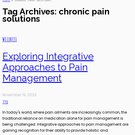
Tag Archives: chronic pain
solutions
WELLNESS
Exploring Integrative
Approaches to Pain
Management
November 19, 2023
773
In today's world, where pain ailments are increasingly common, the
traditional reliance on medication alone for pain management is
being challenged. Integrative approaches to pain management are
gaining recognition for their ability to provide holistic and