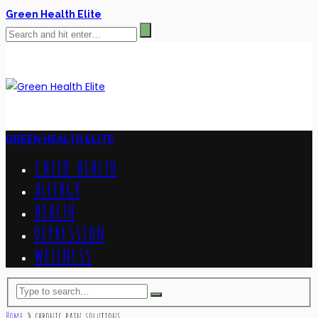
Green Health Elite
GREEN HEALTH ELITE
CHILD HEALTH
ALLERGY
HEALTH
DEPRESSION
WELLNESS
Home
»
chronic pain solutions